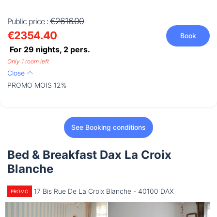
€2616.00
Public price :
€2354.40
Book
For 29 nights,
2
pers.
Only 1 room left
Close
PROMO MOIS 12%
See Booking conditions
Bed & Breakfast Dax La Croix
Blanche
17 Bis Rue De La Croix Blanche - 40100 DAX
PROMO